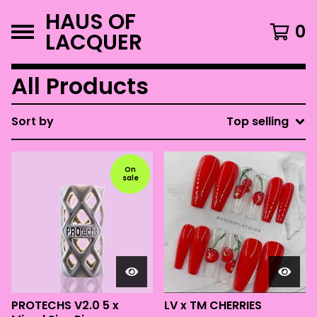
HAUS OF
0
LACQUER
All Products
Sort by
Top selling
On
sale
PROTECHS V2.0 5 x
LV x TM CHERRIES