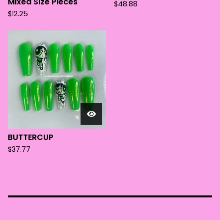
Mixed Size Pieces
$
48.88
$
12.25
BUTTERCUP
$
37.77