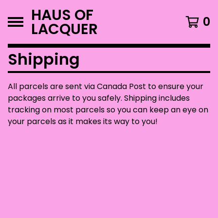
HAUS OF
0
LACQUER
Shipping
All parcels are sent via Canada Post to ensure your
packages arrive to you safely. Shipping includes
tracking on most parcels so you can keep an eye on
your parcels as it makes its way to you!