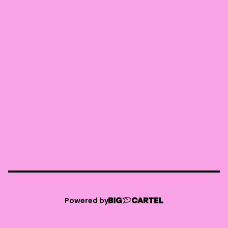
Powered by