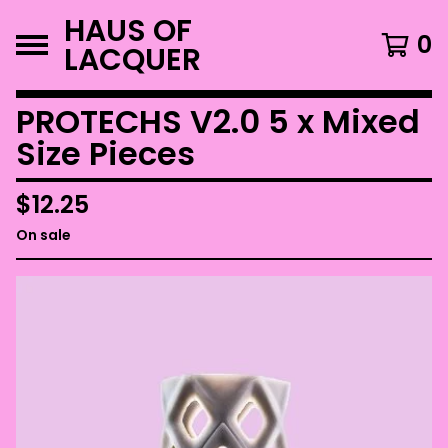
HAUS OF
0
LACQUER
PROTECHS V2.0 5 x Mixed
Size Pieces
$
12.25
On sale