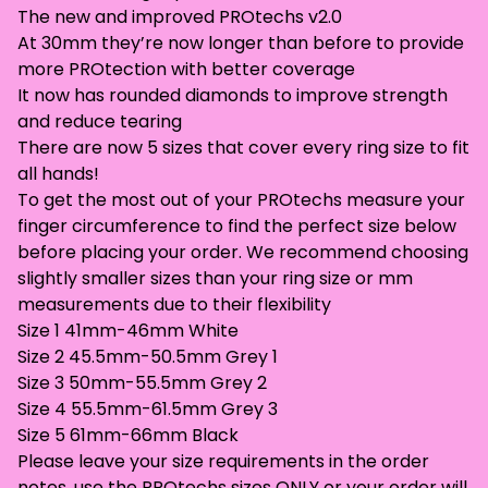
The new and improved PROtechs v2.0
At 30mm they’re now longer than before to provide
more PROtection with better coverage
It now has rounded diamonds to improve strength
and reduce tearing
There are now 5 sizes that cover every ring size to fit
all hands!
To get the most out of your PROtechs measure your
finger circumference to find the perfect size below
before placing your order. We recommend choosing
slightly smaller sizes than your ring size or mm
measurements due to their flexibility
Size 1 41mm-46mm White
Size 2 45.5mm-50.5mm Grey 1
Size 3 50mm-55.5mm Grey 2
Size 4 55.5mm-61.5mm Grey 3
Size 5 61mm-66mm Black
Please leave your size requirements in the order
notes, use the PROtechs sizes ONLY or your order will