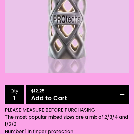
Qty
$
12.25
Add to Cart
PLEASE MEASURE BEFORE PURCHASING
The most popular mixed sizes are a mix of 2/3/4 and
1/2/3
Number 1 in finger protection