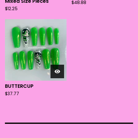
Mixed Size Pieces
$
48.88
$
12.25
BUTTERCUP
$
37.77