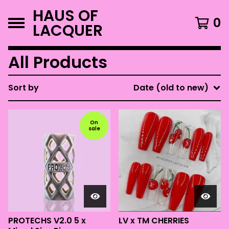
HAUS OF
0
LACQUER
All Products
Sort by
Date (old to new)
On
sale
PROTECHS V2.0 5 x
LV x TM CHERRIES