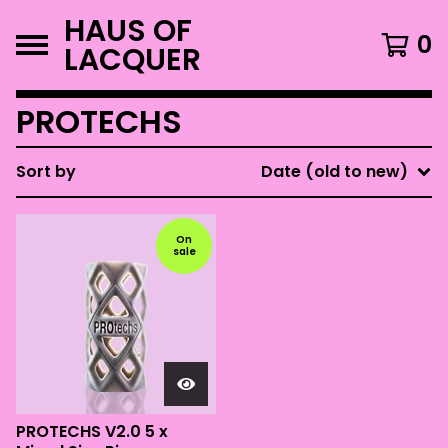
HAUS OF
0
LACQUER
PROTECHS
Sort by
Date (old to new)
On
sale
PROTECHS V2.0 5 x