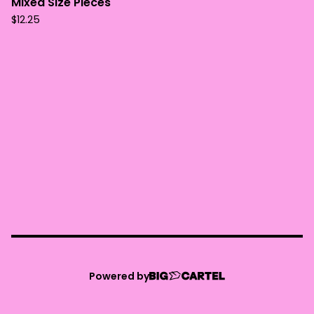
Mixed Size Pieces
$
12.25
Powered by